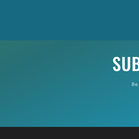
SUB
Be 