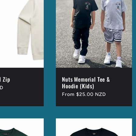
l Zip
Nuts Memorial Tee &
Hoodie (Kids)
ZD
Regular
From $25.00 NZD
price