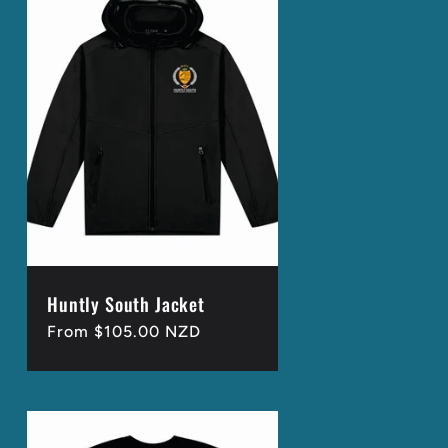
Huntly South Jacket
Regular
From $105.00 NZD
price