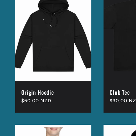
Origin Hoodie
Club Tee
Regular
$60.00 NZD
Regular
$30.00 N
price
price