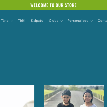
WELCOME TO OUR STORE
Tāne
Tiriti
Kaipatu
Clubs
Personalized
Cont