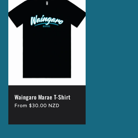
Waingaro Marae T-Shirt
Regular
From $30.00 NZD
price