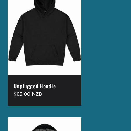
Unplugged Hoodie
Regular
$65.00 NZD
price