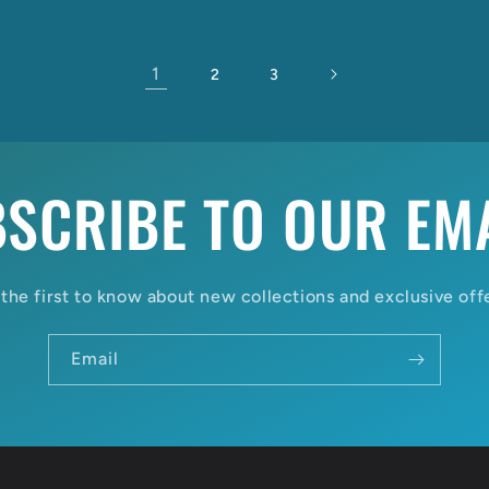
1
2
3
SCRIBE TO OUR EM
the first to know about new collections and exclusive off
Email