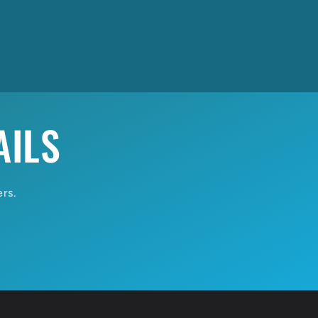
AILS
ers.