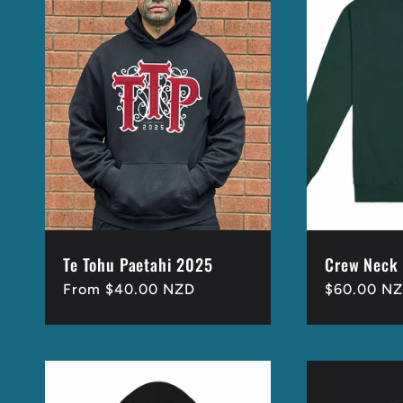
Te Tohu Paetahi 2025
Crew Neck
Regular
From $40.00 NZD
Regular
$60.00 N
price
price