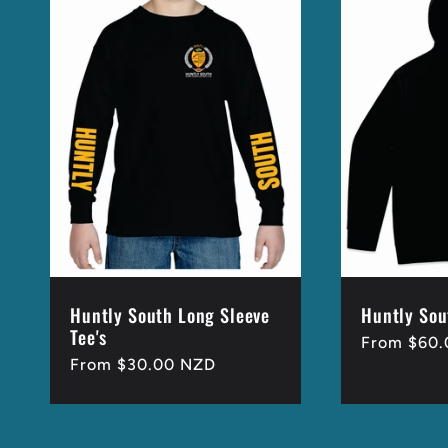
Huntly South Long Sleeve
Huntly Sou
Tee's
Regular
From $60
Regular
From $30.00 NZD
price
price