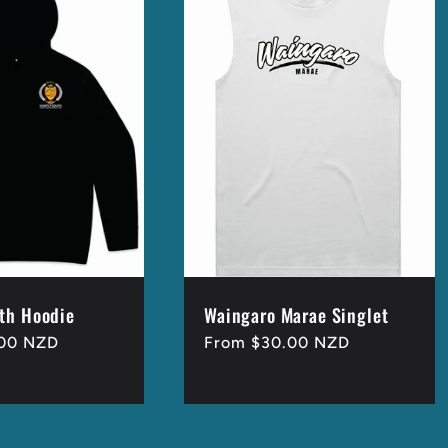
th Hoodie
Waingaro Marae Singlet
.00 NZD
Regular
From $30.00 NZD
price