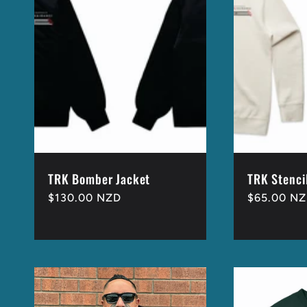
e
c
t
i
o
TRK Bomber Jacket
TRK Stenci
Regular
$130.00 NZD
Regular
$65.00 N
price
price
n
: