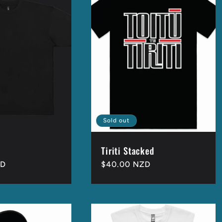
Sold out
Tiriti Stacked
ZD
Regular
$40.00 NZD
price