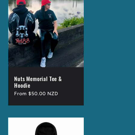
g
i
o
n
Nuts Memorial Tee &
Hoodie
Regular
From $50.00 NZD
price