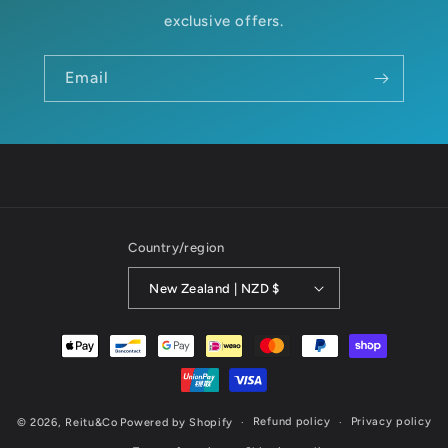
exclusive offers.
Email
Country/region
New Zealand | NZD $
Payment
methods
Refund policy
Privacy policy
© 2026,
Reitu&Co
Powered by Shopify