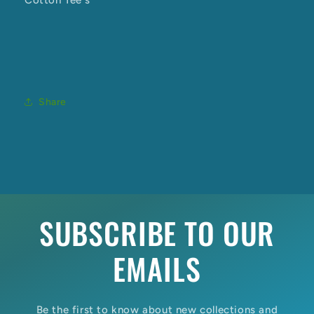
Cotton Tee's
Share
SUBSCRIBE TO OUR
EMAILS
Be the first to know about new collections and