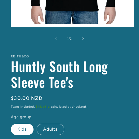
Open
media
1
of
1
/
2
in
modal
REITU&CO
Huntly South Long
Sleeve Tee's
Regular
$30.00 NZD
price
Taxes included.
Shipping
calculated at checkout.
Age group
Kids
Adults