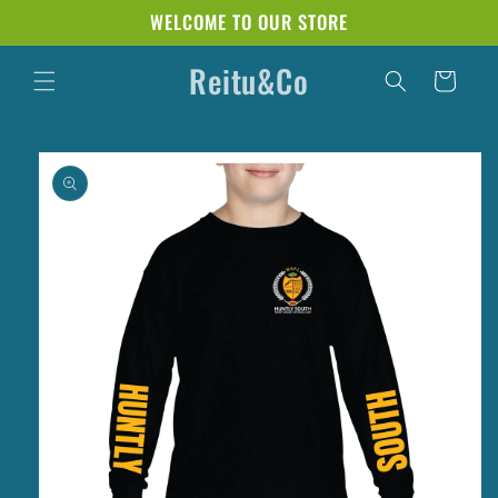
Skip to
WELCOME TO OUR STORE
content
Reitu&Co
Cart
Skip to
product
information