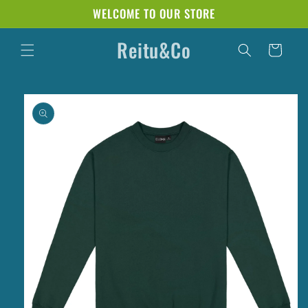
Skip to
WELCOME TO OUR STORE
content
Reitu&Co
Cart
Skip to
product
information