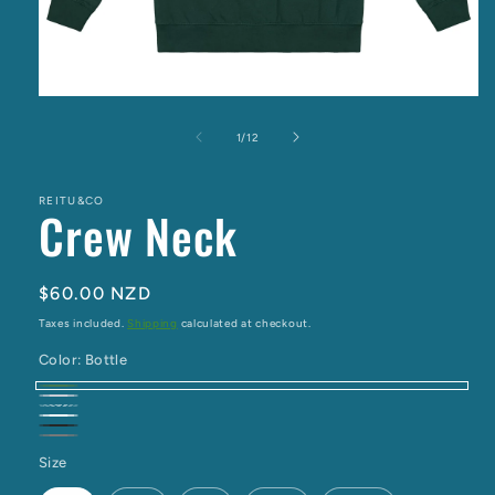
Open
media
1
of
1
/
12
in
modal
REITU&CO
Crew Neck
Regular
$60.00 NZD
price
Taxes included.
Shipping
calculated at checkout.
Color:
Bottle
Bottle
Grey
Ivory
White
Marle
Black
Charcoal
Size