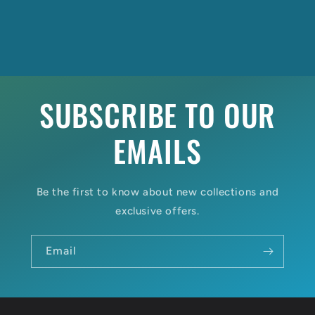
SUBSCRIBE TO OUR
EMAILS
Be the first to know about new collections and
exclusive offers.
Email