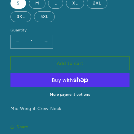
S
M
L
XL
2XL
3XL
5XL
Quantity
Decrease
Increase
quantity
quantity
for
for
Crew
Crew
Add to cart
Neck
Neck
More payment options
Mid Weight Crew Neck
Share