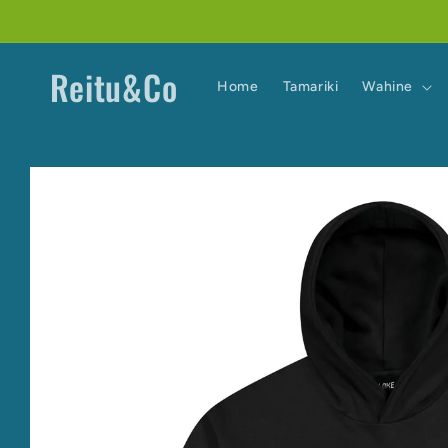
Skip to
content
Reitu&Co
Home
Tamariki
Wahine
Skip to
product
information