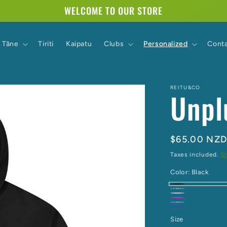
WELCOME TO OUR STORE
Tāne
Tiriti
Kaipatu
Clubs
Personalized
Cont
REITU&CO
Unpl
Regular
$65.00 NZ
price
Taxes included.
S
Color:
Black
Black
Chocolate
Grey
Hot
Ivory
Navy
Marle
Pink
Size