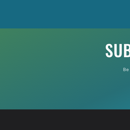
SUB
Be 