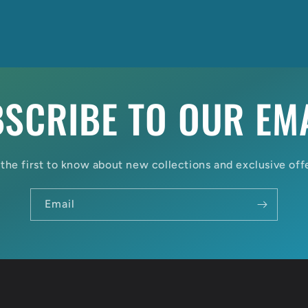
SCRIBE TO OUR EM
the first to know about new collections and exclusive off
Email