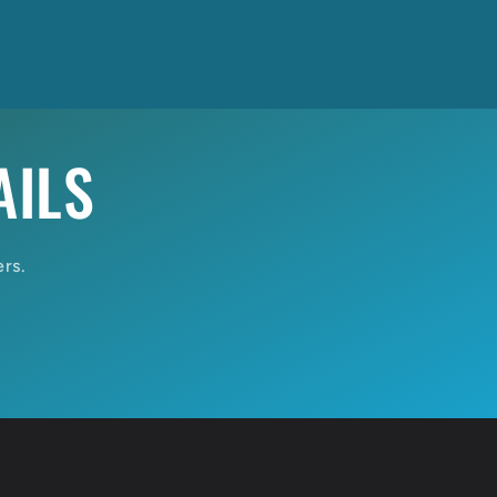
AILS
ers.