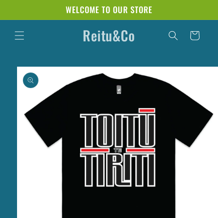
Skip to
WELCOME TO OUR STORE
content
Reitu&Co
Cart
Skip to
product
information