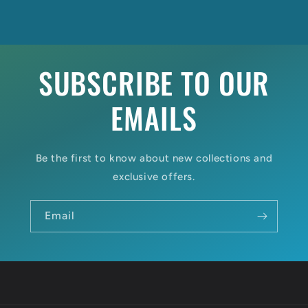
SUBSCRIBE TO OUR
EMAILS
Be the first to know about new collections and
exclusive offers.
Email