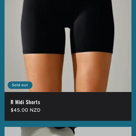
Sold out
R Midi Shorts
Regular
$45.00 NZD
price