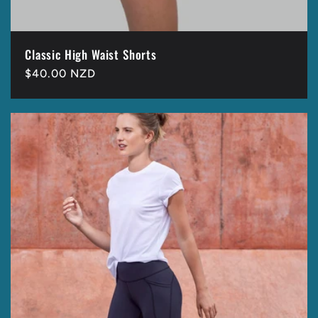
Classic High Waist Shorts
Regular
$40.00 NZD
price