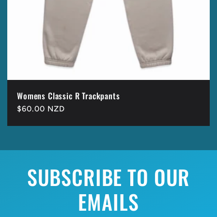
Womens Classic R Trackpants
Regular
$60.00 NZD
price
SUBSCRIBE TO OUR
EMAILS