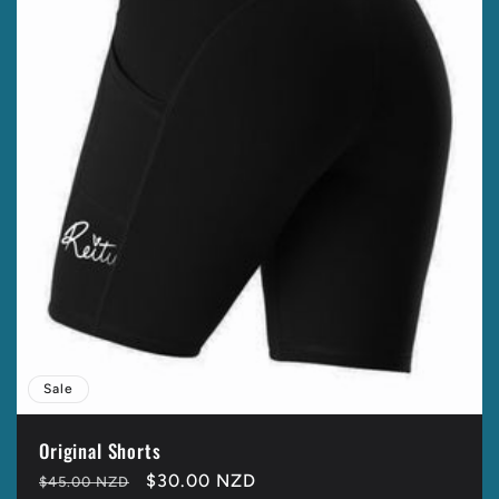
t
i
o
n
:
Sale
Original Shorts
Regular
Sale
$30.00 NZD
$45.00 NZD