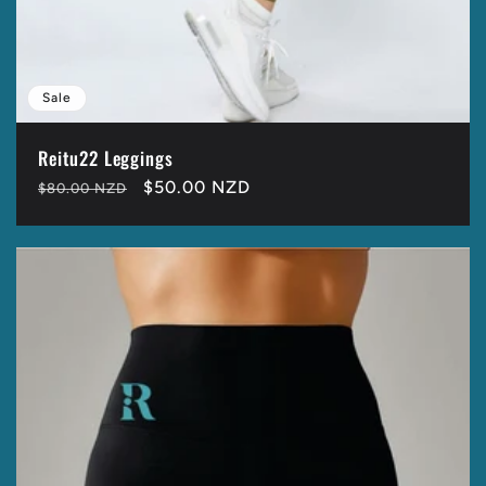
Sale
Reitu22 Leggings
Regular
Sale
$50.00 NZD
$80.00 NZD
price
price