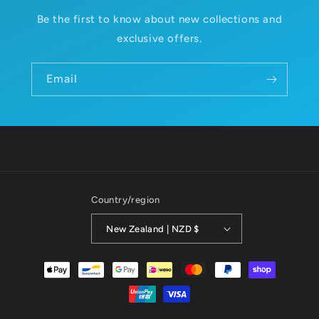
Be the first to know about new collections and
exclusive offers.
Email
Country/region
New Zealand | NZD $
Payment
methods