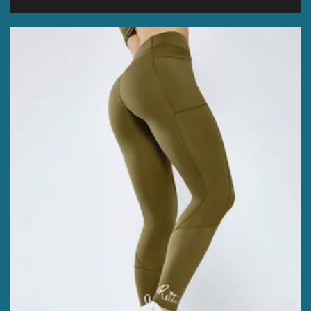
price
price