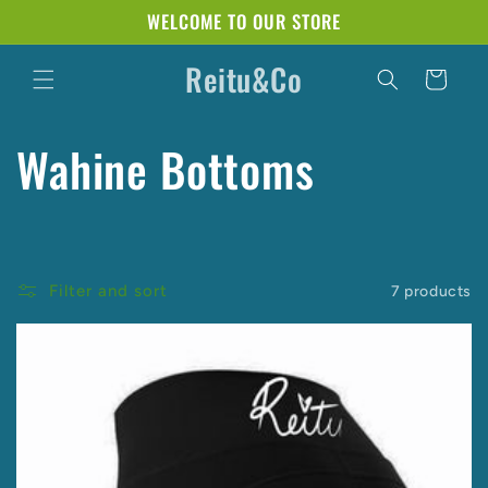
Skip to
WELCOME TO OUR STORE
content
Reitu&Co
Cart
C
Wahine Bottoms
o
l
Filter and sort
7 products
l
e
c