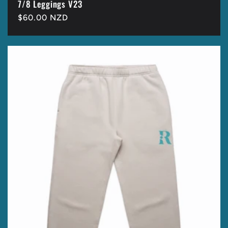
7/8 Leggings V23
Regular
$60.00 NZD
price