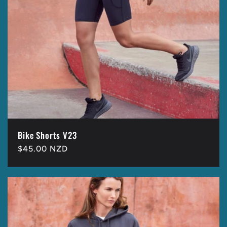
Bike Shorts V23
Regular
$45.00 NZD
price