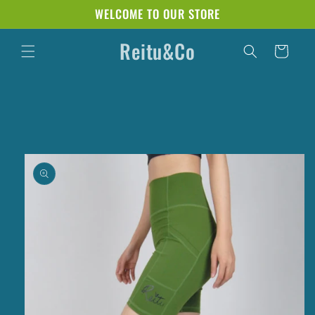
Skip to
WELCOME TO OUR STORE
content
Reitu&Co
Cart
Skip to
product
information