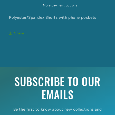
More payment options
Polyester/Spandex Shorts with phone pockets
Share
SUBSCRIBE TO OUR
EMAILS
Be the first to know about new collections and