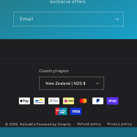
exclusive offers.
Email
Country/region
New Zealand | NZD $
Payment
methods
Refund policy
Privacy policy
© 2026,
Reitu&Co
Powered by Shopify
Terms of service
Shipping policy