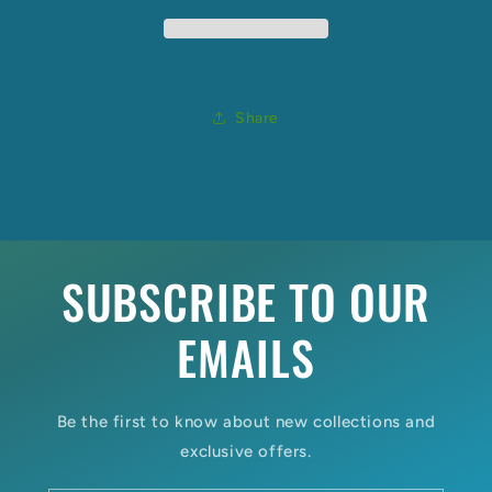
Share
SUBSCRIBE TO OUR
EMAILS
Be the first to know about new collections and
exclusive offers.