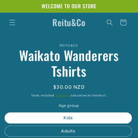
Skip to
WELCOME TO OUR STORE
content
Reitu&Co
Cart
Skip to
REITU&CO
product
Waikato Wanderers
information
Tshirts
Regular
$30.00 NZD
price
Taxes included.
Shipping
calculated at checkout.
Age group
Kids
Adults