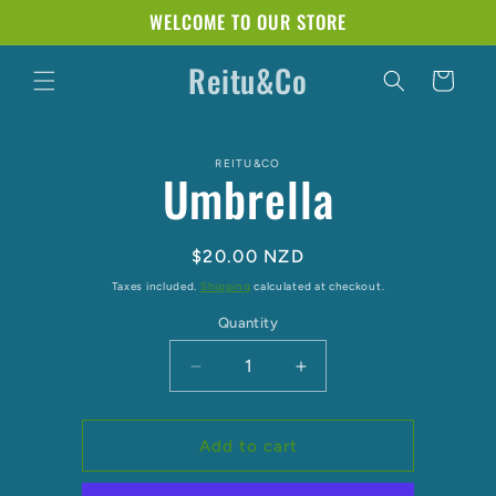
Skip to
WELCOME TO OUR STORE
content
Reitu&Co
Cart
Skip to
REITU&CO
product
Umbrella
information
Regular
$20.00 NZD
price
Taxes included.
Shipping
calculated at checkout.
Quantity
Decrease
Increase
quantity
quantity
for
for
Umbrella
Umbrella
Add to cart