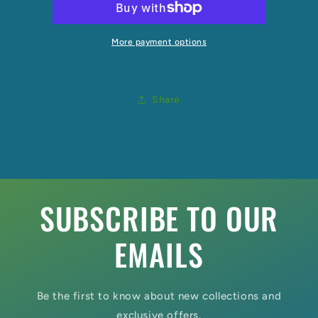
More payment options
Share
SUBSCRIBE TO OUR
EMAILS
Be the first to know about new collections and
exclusive offers.