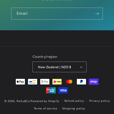
Email
Country/region
New Zealand | NZD $
Payment
methods
Refund policy
Privacy policy
© 2026,
Reitu&Co
Powered by Shopify
Terms of service
Shipping policy