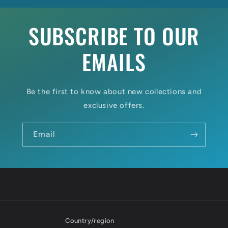
SUBSCRIBE TO OUR
EMAILS
Be the first to know about new collections and
exclusive offers.
Email
Country/region