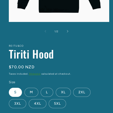
Open
media
1
of
1
/
2
in
modal
REITU&CO
Tiriti Hood
Regular
$70.00 NZD
price
Taxes included.
Shipping
calculated at checkout.
Size
S
M
L
XL
2XL
3XL
4XL
5XL