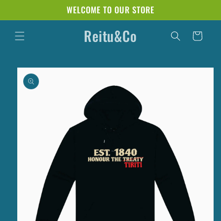
Skip to
WELCOME TO OUR STORE
content
Reitu&Co
Cart
Skip to
product
information