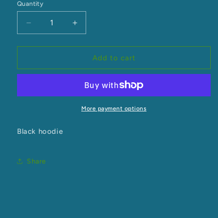
Quantity
Decrease
Increase
quantity
quantity
for
for
Tiriti
Tiriti
Add to cart
Hood
Hood
More payment options
Black hoodie
Share