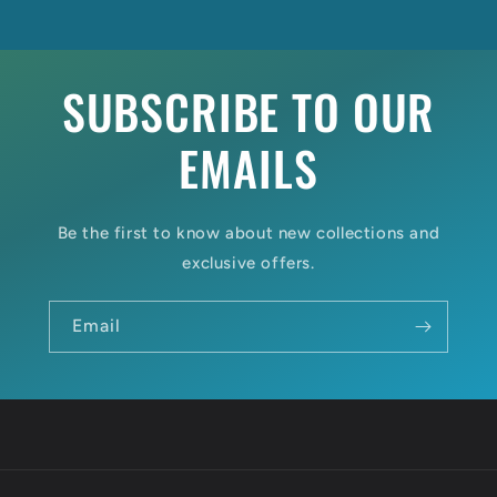
SUBSCRIBE TO OUR
EMAILS
Be the first to know about new collections and
exclusive offers.
Email