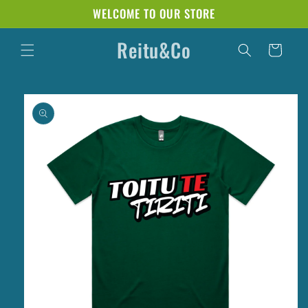
Skip to
WELCOME TO OUR STORE
content
Reitu&Co
Cart
Skip to
product
information