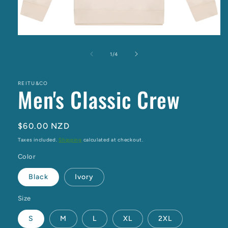
Open
media
1
of
1
/
4
in
modal
REITU&CO
Men's Classic Crew
Regular
$60.00 NZD
price
Taxes included.
Shipping
calculated at checkout.
Color
Black
Ivory
Size
S
M
L
XL
2XL