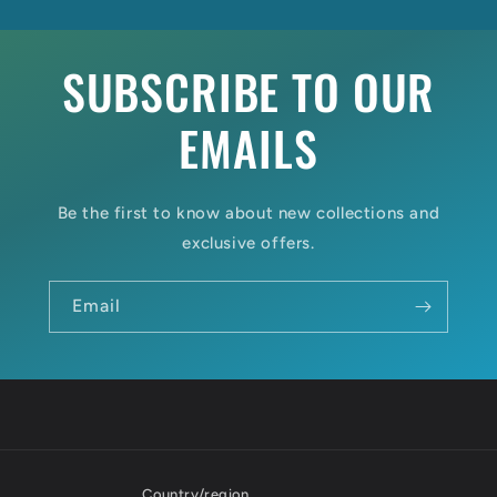
SUBSCRIBE TO OUR
EMAILS
Be the first to know about new collections and
exclusive offers.
Email
Country/region