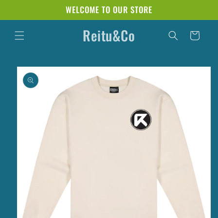
Skip to
WELCOME TO OUR STORE
content
Reitu&Co
Cart
Skip to
product
information