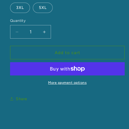
3XL
5XL
Quantity
Decrease
Increase
quantity
quantity
for
for
Men&#39;s
Men&#39;s
Add to cart
Classic
Classic
Crew
Crew
More payment options
Share