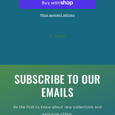
More payment options
Share
SUBSCRIBE TO OUR
EMAILS
Be the first to know about new collections and
exclusive offers.