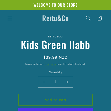
Skip to
WELCOME TO OUR STORE
content
Reitu&Co
Cart
Skip to
REITU&CO
product
Kids Green Ilabb
information
Regular
$39.99 NZD
price
Taxes included.
Shipping
calculated at checkout.
Quantity
Decrease
Increase
quantity
quantity
for
for
Kids
Kids
Add to cart
Green
Green
Ilabb
Ilabb