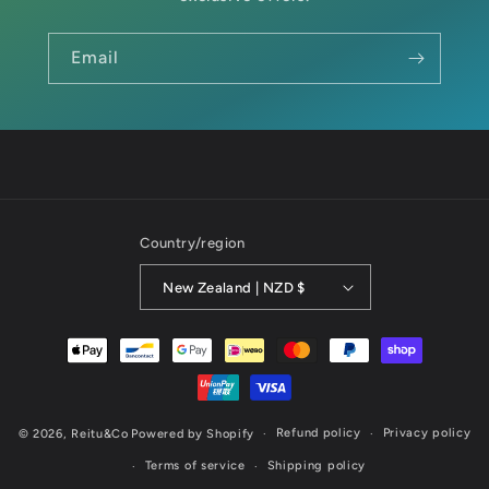
Email
Country/region
New Zealand | NZD $
Payment
methods
Refund policy
Privacy policy
© 2026,
Reitu&Co
Powered by Shopify
Terms of service
Shipping policy