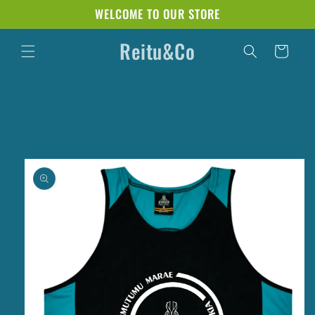
Skip to
WELCOME TO OUR STORE
content
Reitu&Co
Cart
Skip to
product
information