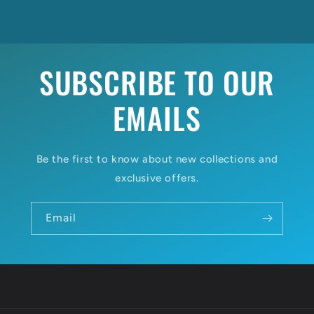
SUBSCRIBE TO OUR
EMAILS
Be the first to know about new collections and
exclusive offers.
Email