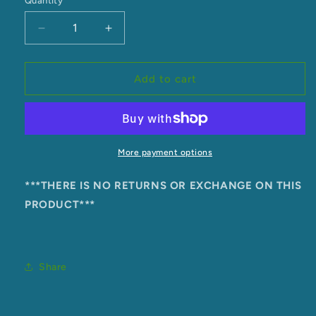
Quantity
unavailable
unavailable
Decrease
Increase
quantity
quantity
for
for
Kaitumutumu
Kaitumutumu
Add to cart
Marae
Marae
Singlet
Singlet
More payment options
***THERE IS NO RETURNS OR EXCHANGE ON THIS
PRODUCT***
Share