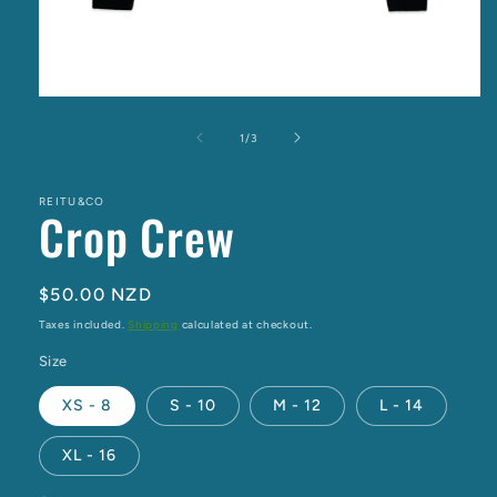
Open
media
1
of
1
/
3
in
modal
REITU&CO
Crop Crew
Regular
$50.00 NZD
price
Taxes included.
Shipping
calculated at checkout.
Size
XS - 8
S - 10
M - 12
L - 14
XL - 16