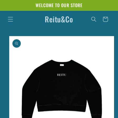
Skip to
WELCOME TO OUR STORE
content
Reitu&Co
Cart
Skip to
product
information