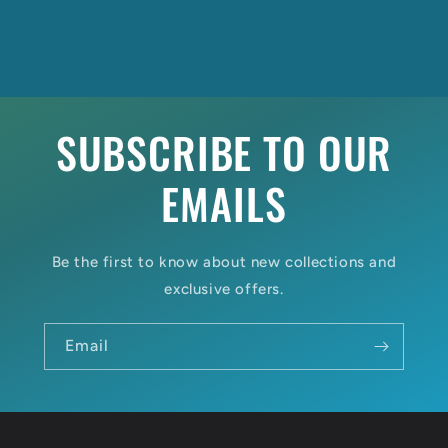
SUBSCRIBE TO OUR
EMAILS
Be the first to know about new collections and
exclusive offers.
Email