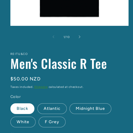
Open
media
1
of
1
/
10
in
modal
REITU&CO
Men's Classic R Tee
Regular
$50.00 NZD
price
Taxes included.
Shipping
calculated at checkout.
Color
Black
Atlantic
Midnight Blue
White
F Grey