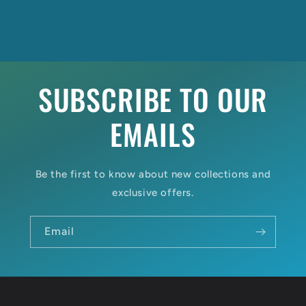
SUBSCRIBE TO OUR
EMAILS
Be the first to know about new collections and
exclusive offers.
Email