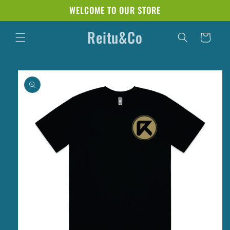
Skip to
WELCOME TO OUR STORE
content
Reitu&Co
Cart
Skip to
product
information