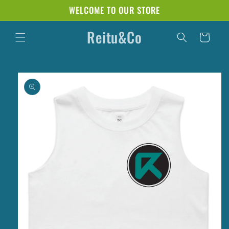
Skip to
WELCOME TO OUR STORE
content
Reitu&Co
Cart
Skip to
product
information