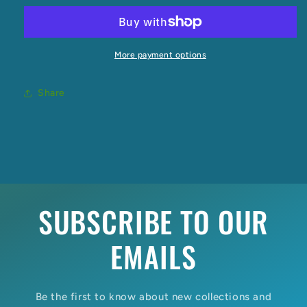
Tank
Tank
Singlet
Singlet
More payment options
Share
SUBSCRIBE TO OUR
EMAILS
Be the first to know about new collections and