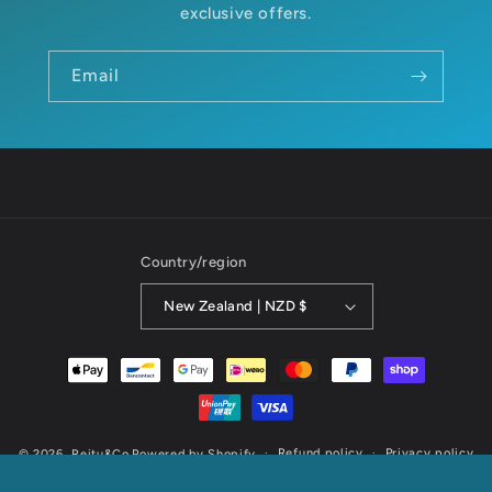
exclusive offers.
Email
Country/region
New Zealand | NZD $
Payment
methods
Refund policy
Privacy policy
© 2026,
Reitu&Co
Powered by Shopify
Terms of service
Shipping policy