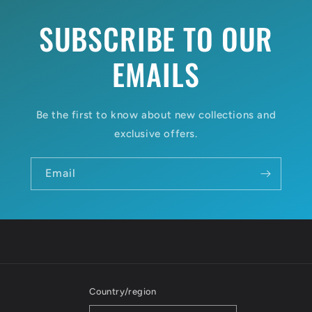
SUBSCRIBE TO OUR
EMAILS
Be the first to know about new collections and
exclusive offers.
Email
Country/region