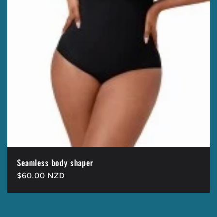
Seamless body shaper
Regular
$60.00 NZD
price