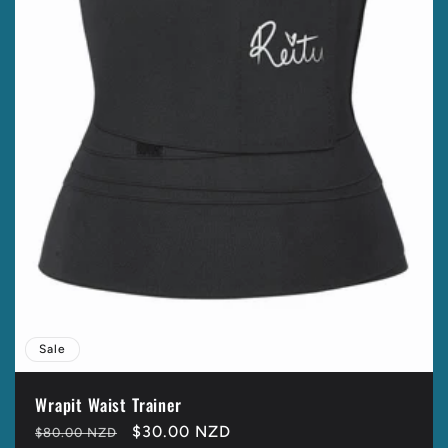
t
i
o
n
:
Sale
Wrapit Waist Trainer
Regular
Sale
$30.00 NZD
$80.00 NZD