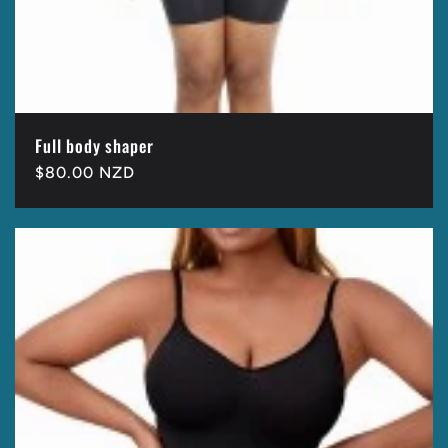
Full body shaper
Regular
$80.00 NZD
price