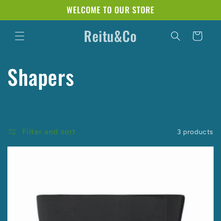
Skip to
WELCOME TO OUR STORE
content
Reitu&Co
Cart
C
Shapers
o
l
Filter and sort
3 products
l
e
c