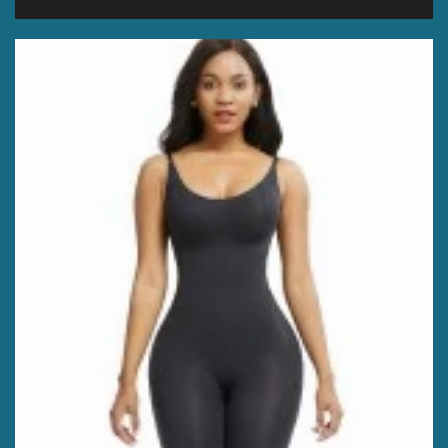
price
price