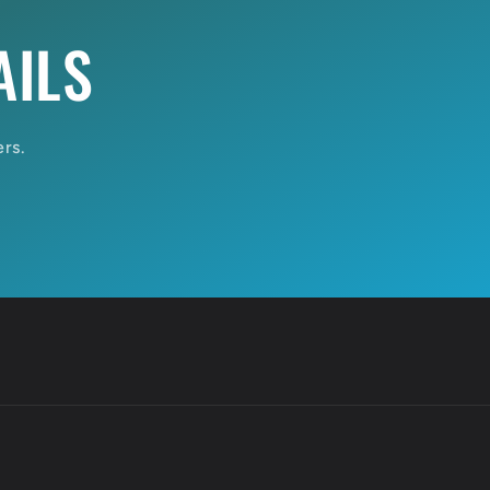
AILS
ers.