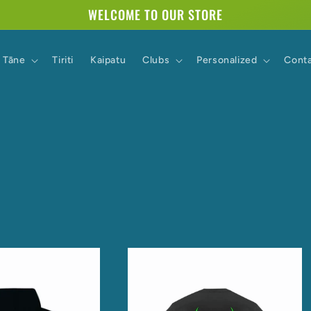
WELCOME TO OUR STORE
Tāne
Tiriti
Kaipatu
Clubs
Personalized
Cont