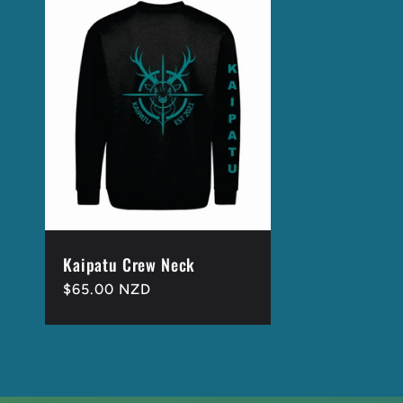
Kaipatu Crew Neck
Regular
$65.00 NZD
price