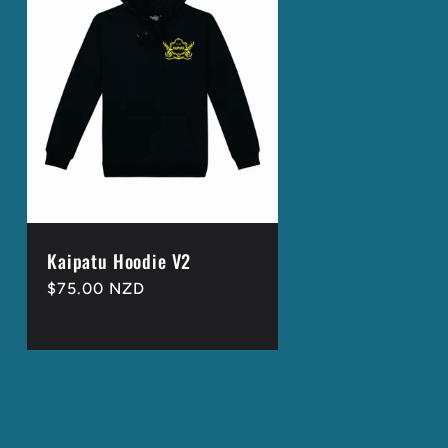
g
i
o
n
Kaipatu Hoodie V2
Regular
$75.00 NZD
price