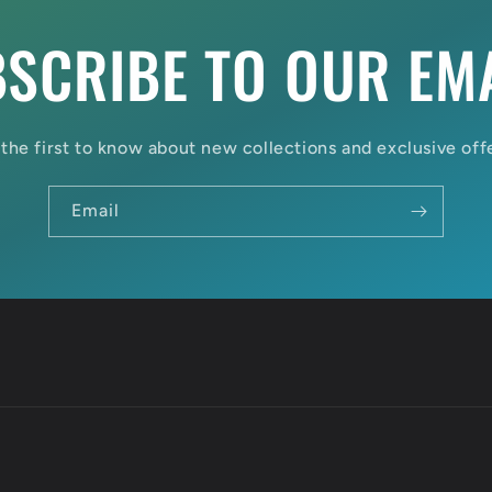
SCRIBE TO OUR EM
the first to know about new collections and exclusive off
Email