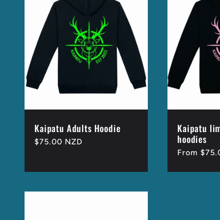
e
c
t
i
o
Kaipatu Adults Hoodie
Kaipatu li
hoodies
Regular
$75.00 NZD
Regular
From $75.
price
n
price
: