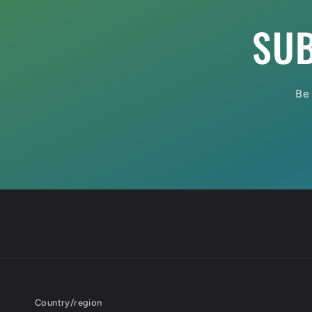
SUB
Be 
Country/region