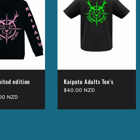
mited edition
Kaipatu Adults Tee's
Regular
$40.00 NZD
00 NZD
price